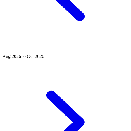
Aug 2026 to Oct 2026