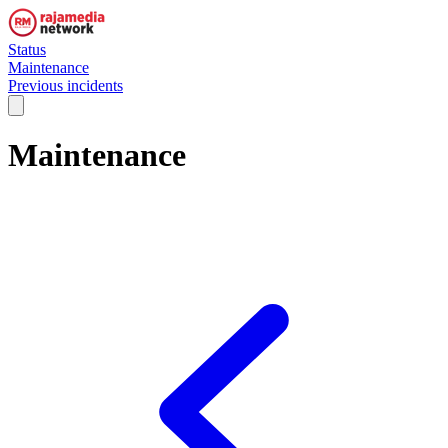
Status
Maintenance
Previous incidents
Maintenance